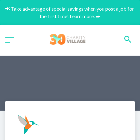
📢 Take advantage of special savings when you post a job for 
the first time! Learn more. ➡️