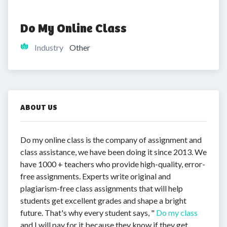
Do My Online Class
Industry
Other
ABOUT US
Do my online class is the company of assignment and
class assistance, we have been doing it since 2013. We
have 1000 + teachers who provide high-quality, error-
free assignments. Experts write original and
plagiarism-free class assignments that will help
students get excellent grades and shape a bright
future. That's why every student says, "
Do my class
and I will pay for it because they know if they get