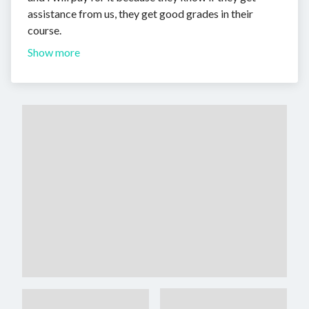
assistance from us, they get good grades in their
course.
Show more