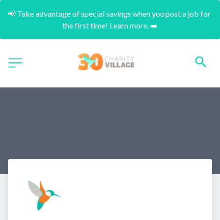
📢 Take advantage of special savings when you post a job for 
the first time! Learn more. ➡️