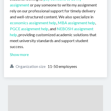
assignment
or pay someone to write my assignment
rely on our professional support for timely delivery
and well-structured content. We also specialize in
economics assignment help
,
MBA assignment help
,
PGCE assignment help
, and
NEBOSH assignment
help
, providing customized academic solutions that
meet university standards and support student
success.
Show more
Organization size
11-50 employees