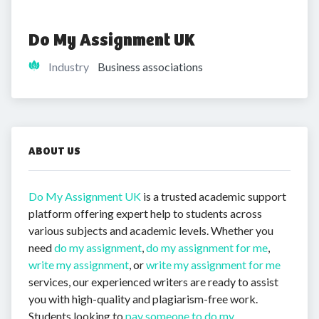
Do My Assignment UK
Industry
Business associations
ABOUT US
Do My Assignment UK
is a trusted academic support
platform offering expert help to students across
various subjects and academic levels. Whether you
need
do my assignment
,
do my assignment for me
,
write my assignment
, or
write my assignment for me
services, our experienced writers are ready to assist
you with high-quality and plagiarism-free work.
Students looking to
pay someone to do my