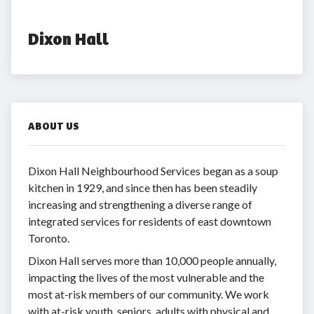
Dixon Hall
ABOUT US
Dixon Hall Neighbourhood Services began as a soup
kitchen in 1929, and since then has been steadily
increasing and strengthening a diverse range of
integrated services for residents of east downtown
Toronto.
Dixon Hall serves more than 10,000 people annually,
impacting the lives of the most vulnerable and the
most at-risk members of our community. We work
with at-risk youth, seniors, adults with physical and