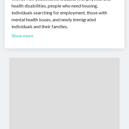
health disabilities, people who need housing,
individuals searching for employment, those with
mental health issues, and newly immigrated
individuals and their families.
Show more