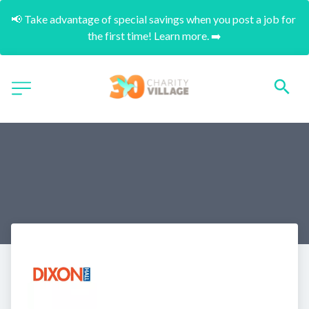
📢 Take advantage of special savings when you post a job for 
the first time! Learn more. ➡️