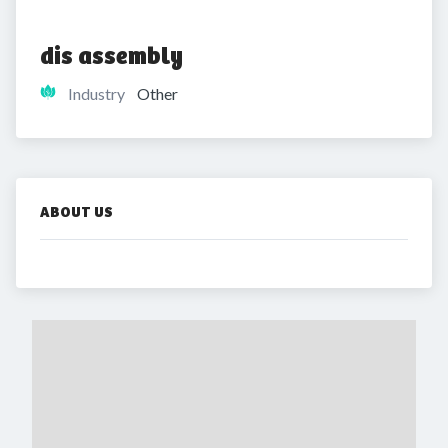
dis assembly
Industry
Other
ABOUT US