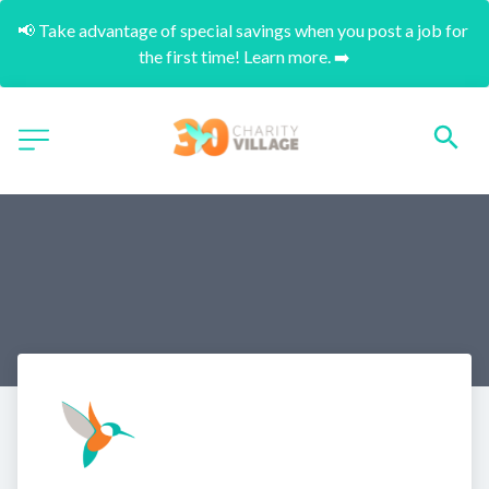
📢 Take advantage of special savings when you post a job for 
the first time! Learn more. ➡️