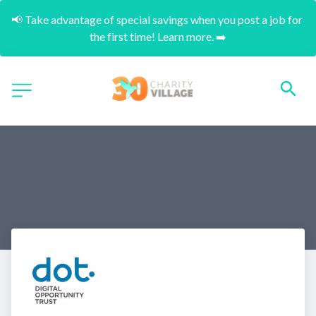
📢 Take advantage of special savings when you post a job for 
the first time! Learn more. ➡️