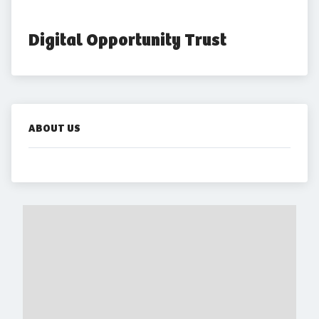
Digital Opportunity Trust
ABOUT US