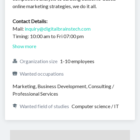
online marketing strategies, we do it all.
Contact Details:
Mail:
inquiry@digitalbrainstech.com
Timing: 10:00 am to Fri 07:00 pm
Show more
Organization size
1-10 employees
Wanted occupations
Marketing, Business Development, Consulting / 
Professional Services
Wanted field of studies
Computer science / IT