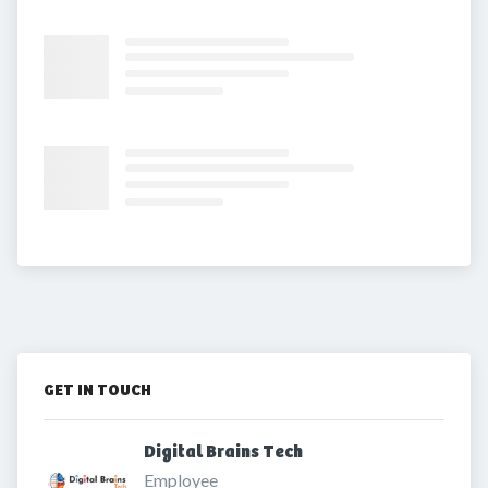
GET IN TOUCH
Digital Brains Tech 
Employee