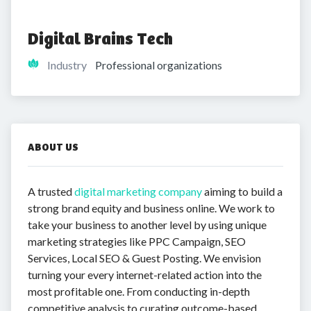
Digital Brains Tech
Industry
Professional organizations
ABOUT US
A trusted
digital marketing company
aiming to build a
strong brand equity and business online. We work to
take your business to another level by using unique
marketing strategies like PPC Campaign, SEO
Services, Local SEO & Guest Posting. We envision
turning your every internet-related action into the
most profitable one. From conducting in-depth
competitive analysis to curating outcome-based