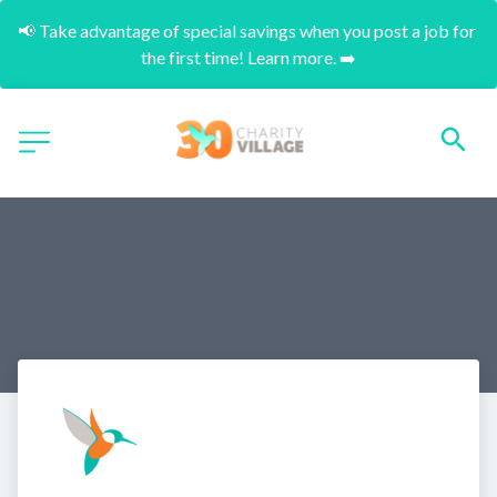
📢 Take advantage of special savings when you post a job for 
the first time! Learn more. ➡️