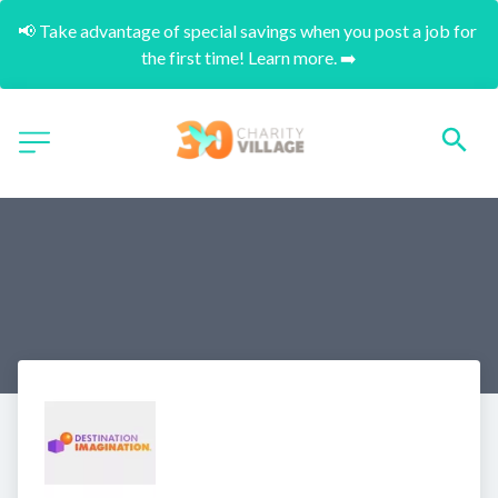
📢 Take advantage of special savings when you post a job for 
the first time! Learn more. ➡️