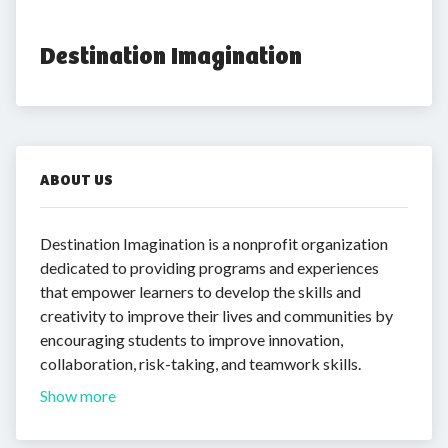
Destination Imagination
ABOUT US
Destination Imagination is a nonprofit organization
dedicated to providing programs and experiences
that empower learners to develop the skills and
creativity to improve their lives and communities by
encouraging students to improve innovation,
collaboration, risk-taking, and teamwork skills.
Show more