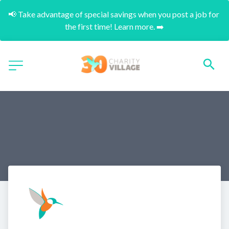
📢 Take advantage of special savings when you post a job for 
the first time! Learn more. ➡️