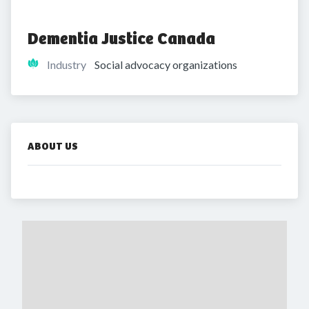
Dementia Justice Canada
Industry
Social advocacy organizations
ABOUT US