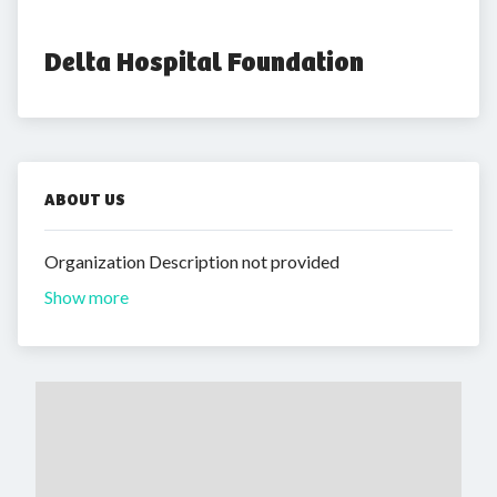
Delta Hospital Foundation
ABOUT US
Organization Description not provided
Show more