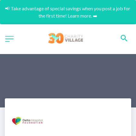
📢 Take advantage of special savings when you post a job for 
the first time! Learn more. ➡️