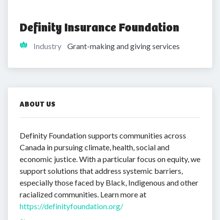
Definity Insurance Foundation
Industry
Grant-making and giving services
ABOUT US
Definity Foundation supports communities across
Canada in pursuing climate, health, social and
economic justice. With a particular focus on equity, we
support solutions that address systemic barriers,
especially those faced by Black, Indigenous and other
racialized communities. Learn more at
https://definityfoundation.org/