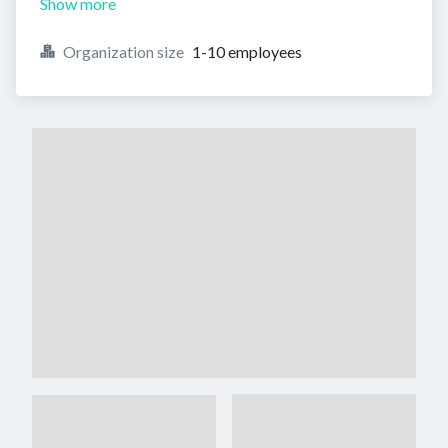
Show more
Organization size
1-10 employees