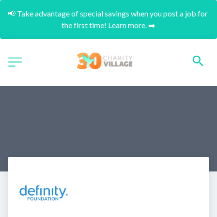
📢 Take advantage of special savings when you post a job for 
the first time! Learn more. ➡️