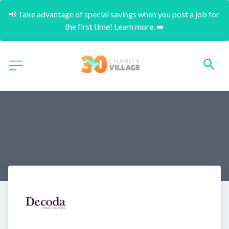
📢 Take advantage of special savings when you post a job for 
the first time! Learn more. ➡️