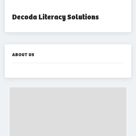
Decoda Literacy Solutions
ABOUT US