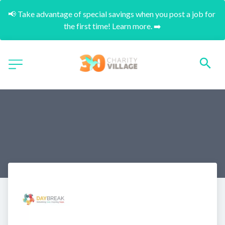
📢 Take advantage of special savings when you post a job for 
the first time! Learn more. ➡️