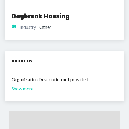
Daybreak Housing
Industry
Other
ABOUT US
Organization Description not provided
Show more