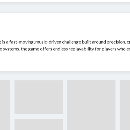
is a fast-moving, music-driven challenge built around precision, cr
ve systems, the game offers endless replayability for players who