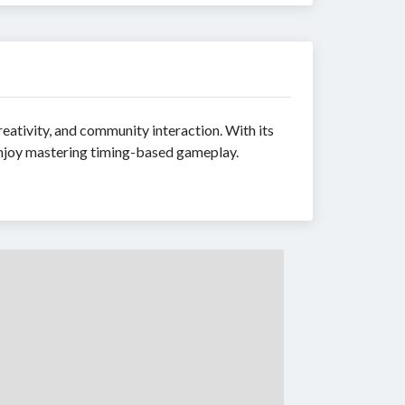
eativity, and community interaction. With its
 enjoy mastering timing-based gameplay.