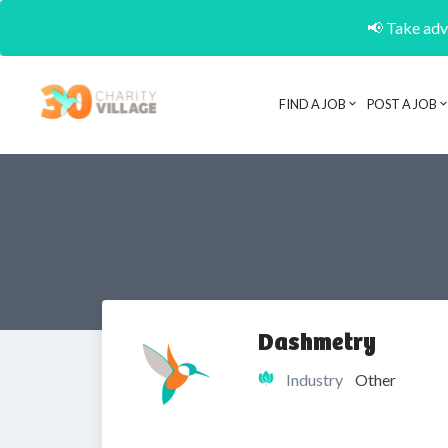
📢 Take adva
FIND A JOB
POST A JOB
Dashmetry
Industry
Other