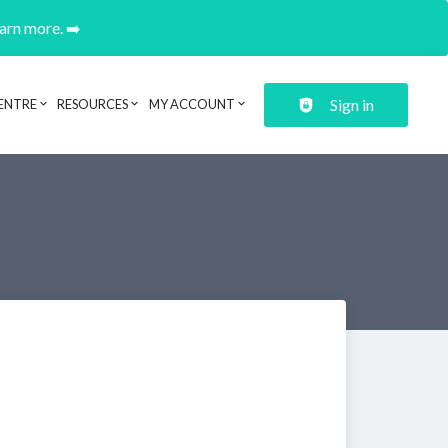
earn more. ➡️
Sign in
ENTRE
RESOURCES
MY ACCOUNT