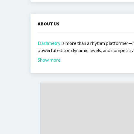
ABOUT US
Dashmetry
is more than a rhythm platformer—it 
powerful editor, dynamic levels, and competiti
Show more