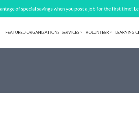
ntage of special savings when you post a job for the first time! L
FEATURED ORGANIZATIONS
SERVICES
VOLUNTEER
LEARNING C
Header navigation