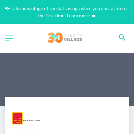
📢 Take advantage of special savings when you post a job for 
the first time! Learn more. ➡️