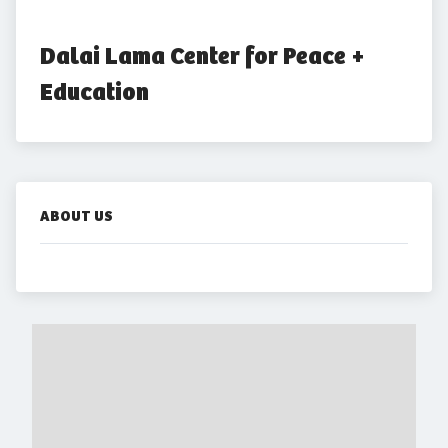
Dalai Lama Center for Peace + 
Education
ABOUT US