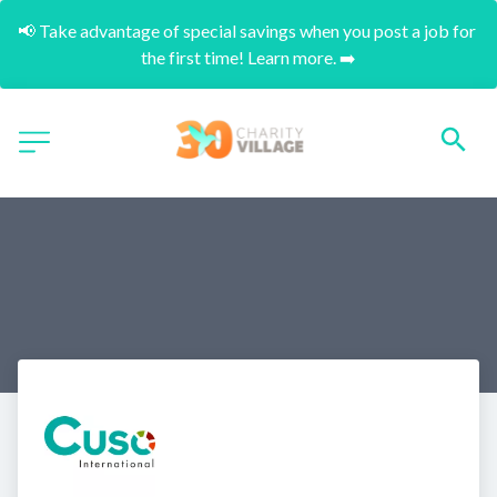
📢 Take advantage of special savings when you post a job for 
the first time! Learn more. ➡️