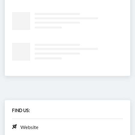
FIND US:
Website