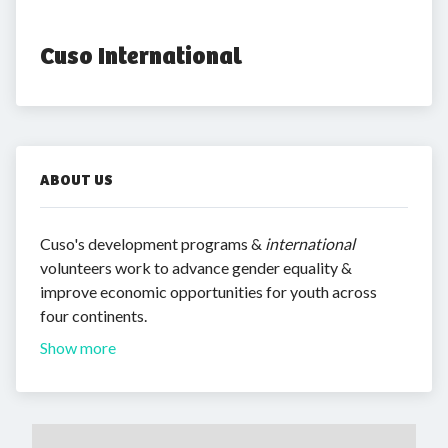
Cuso International
ABOUT US
Cuso's development programs &
international
volunteers work to advance gender equality &
improve economic opportunities for youth across
four continents.
Show more