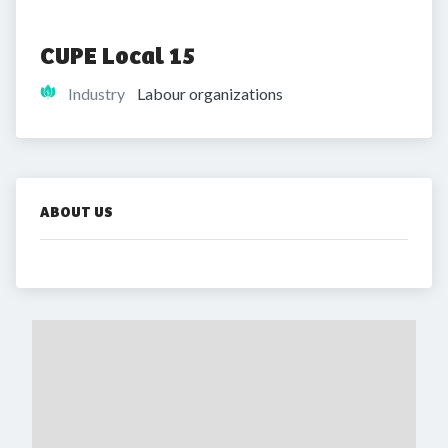
CUPE Local 15
Industry
Labour organizations
ABOUT US