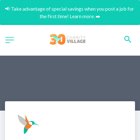
📢 Take advantage of special savings when you post a job for 
the first time! Learn more. ➡️