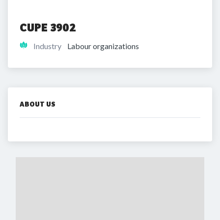
CUPE 3902
Industry
Labour organizations
ABOUT US