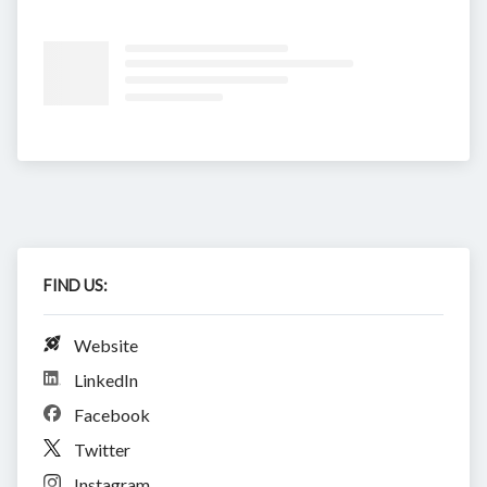
FIND US:
Website
LinkedIn
Facebook
Twitter
Instagram