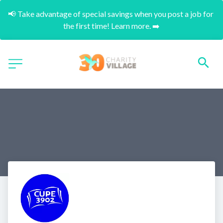
📢 Take advantage of special savings when you post a job for 
the first time! Learn more. ➡️