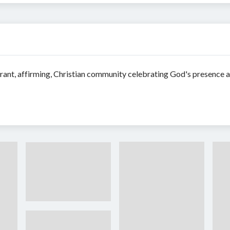
nt, affirming, Christian community celebrating God's presence as