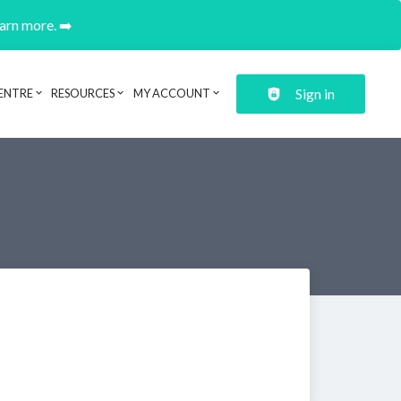
earn more. ➡️
Sign in
ENTRE
RESOURCES
MY ACCOUNT