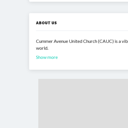
ABOUT US
Cummer Avenue United Church (CAUC) is a vibra
world.
Show more