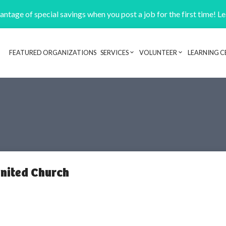
ntage of special savings when you post a job for the first time! L
FEATURED ORGANIZATIONS
SERVICES
VOLUNTEER
LEARNING C
Header navigation
nited Church