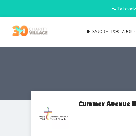
📢 Take adva
FIND A JOB
POST A JOB
Cummer Avenue U