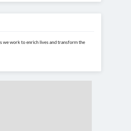
 we work to enrich lives and transform the