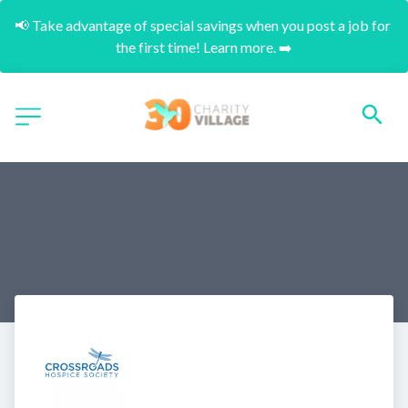
📢 Take advantage of special savings when you post a job for 
the first time! Learn more. ➡️