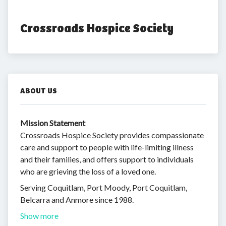
Crossroads Hospice Society
ABOUT US
Mission Statement
Crossroads Hospice Society provides compassionate
care and support to people with life-limiting illness
and their families, and offers support to individuals
who are grieving the loss of a loved one.
Serving Coquitlam, Port Moody, Port Coquitlam,
Belcarra and Anmore since 1988.
Show more