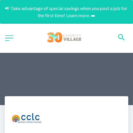
📢 Take advantage of special savings when you post a job for 
the first time! Learn more. ➡️