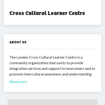
Cross Cultural Learner Centre
ABOUT US
The London Cross Cultural Learner Centre is a
community organization that exists to provide
integration services and support to newcomers and to
promote intercultural awareness and understanding
Show more