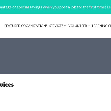
ntage of special savings when you post a job for the first time! L
FEATURED ORGANIZATIONS
SERVICES
VOLUNTEER
LEARNING C
Header navigation
rvices