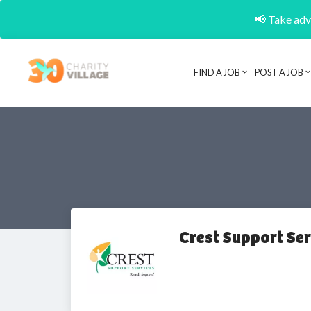
📢 Take adva
FIND A JOB
POST A JOB
Crest Support Se