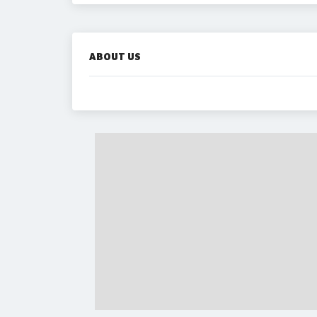
ABOUT US