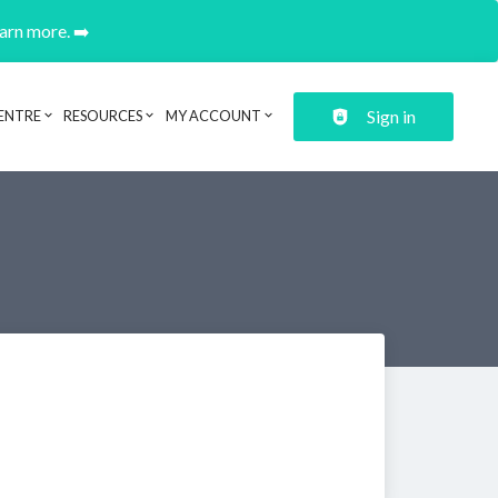
earn more. ➡️
Sign in
ENTRE
RESOURCES
MY ACCOUNT