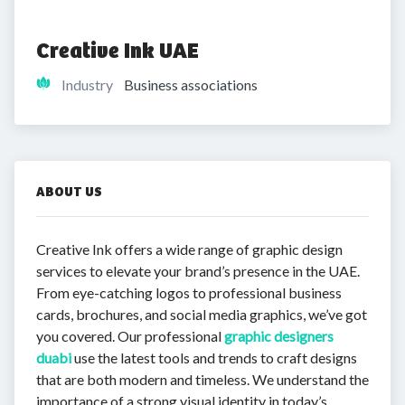
Creative Ink UAE 
Industry
Business associations
ABOUT US
Creative Ink offers a wide range of graphic design
services to elevate your brand’s presence in the UAE.
From eye-catching logos to professional business
cards, brochures, and social media graphics, we’ve got
you covered. Our professional
graphic designers
duabi
use the latest tools and trends to craft designs
that are both modern and timeless. We understand the
importance of a strong visual identity in today’s