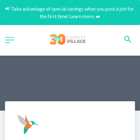
📢 Take advantage of special savings when you post a job for 
the first time! Learn more. ➡️