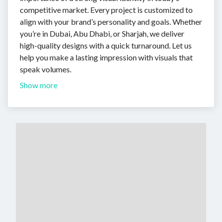
competitive market. Every project is customized to
align with your brand’s personality and goals. Whether
you’re in Dubai, Abu Dhabi, or Sharjah, we deliver
high-quality designs with a quick turnaround. Let us
help you make a lasting impression with visuals that
speak volumes.
Show more