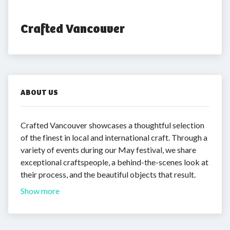
Crafted Vancouver
ABOUT US
Crafted Vancouver showcases a thoughtful selection
of the finest in local and international craft. Through a
variety of events during our May festival, we share
exceptional craftspeople, a behind-the-scenes look at
their process, and the beautiful objects that result.
Show more