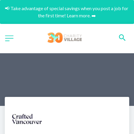
📢 Take advantage of special savings when you post a job for 
the first time! Learn more. ➡️