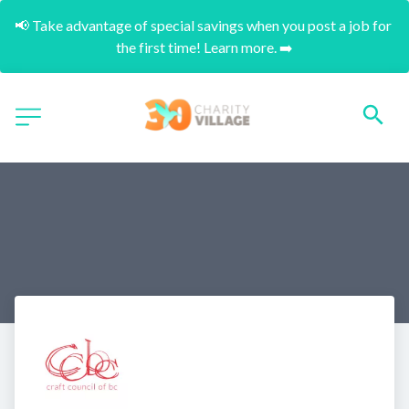
📢 Take advantage of special savings when you post a job for 
the first time! Learn more. ➡️