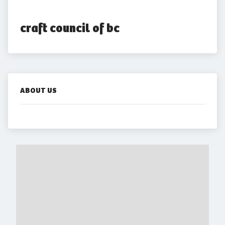
craft council of bc
ABOUT US