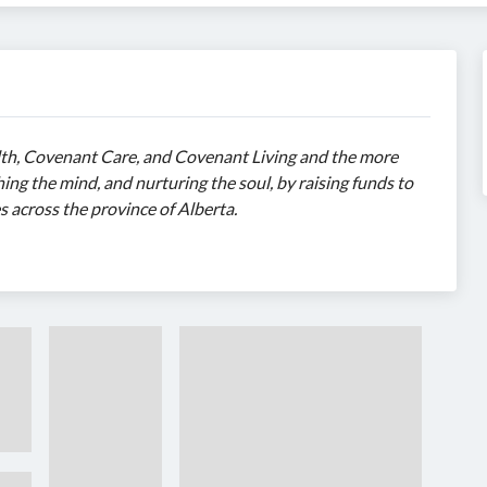
h, Covenant Care, and Covenant Living and the more
ing the mind, and nurturing the soul, by raising funds to
s across the province of Alberta.