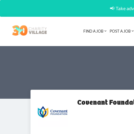
📢 Take adva
FIND A JOB
POST A JOB
Covenant Founda