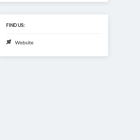
FIND US:
Website