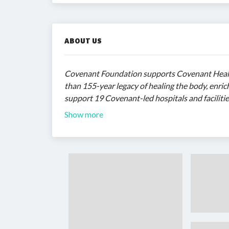
ABOUT US
Covenant Foundation supports Covenant Healt
than 155-year legacy of healing the body, enrich
support 19 Covenant-led hospitals and facilitie
Show more