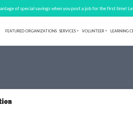
ntage of special savings when you post a job for the first time! L
FEATURED ORGANIZATIONS
SERVICES
VOLUNTEER
LEARNING C
Header navigation
tion