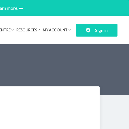
earn more. ➡️
Sign in
ENTRE
RESOURCES
MY ACCOUNT