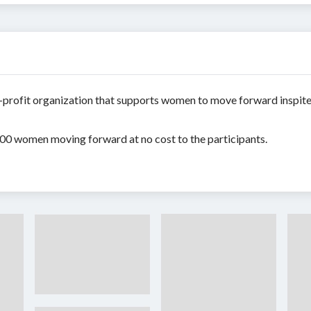
-profit organization that supports women to move forward inspite
 100 women moving forward at no cost to the participants.