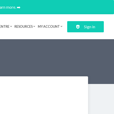
earn more. ➡️
Sign in
ENTRE
RESOURCES
MY ACCOUNT