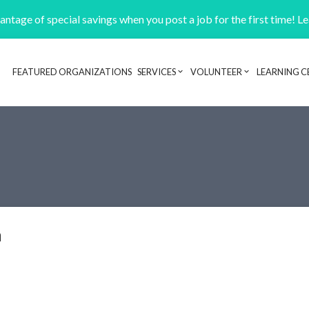
ntage of special savings when you post a job for the first time! L
FEATURED ORGANIZATIONS
SERVICES
VOLUNTEER
LEARNING C
Header navigation
n