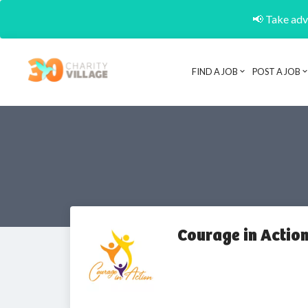
📢 Take adva
FIND A JOB
POST A JOB
Courage in Actio