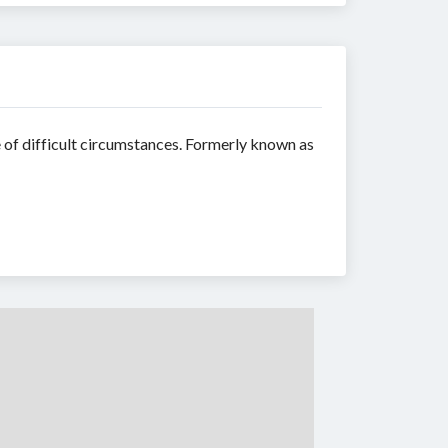
 of difficult circumstances. Formerly known as