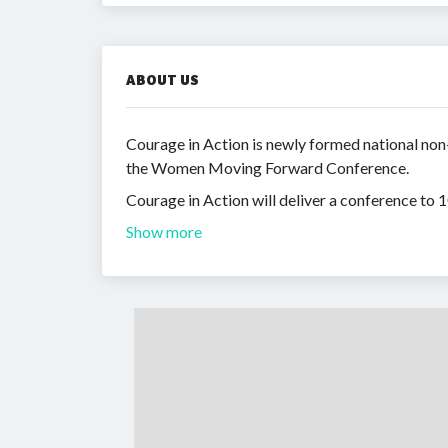
ABOUT US
Courage in Action is newly formed national non
the Women Moving Forward Conference.
Courage in Action will deliver a conference to
Show more