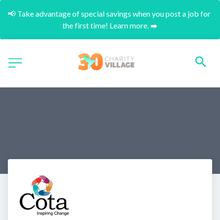
📢 Take advantage of special savings when you post a job for 
the first time! Learn more. ➡️