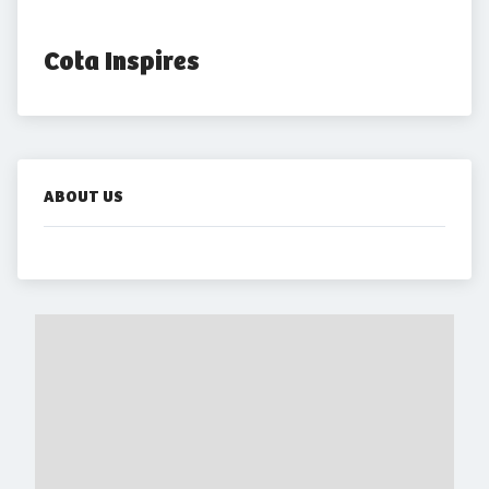
Cota Inspires
ABOUT US