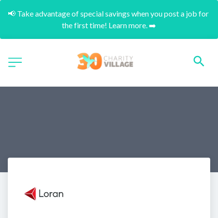
📢 Take advantage of special savings when you post a job for 
the first time! Learn more. ➡️