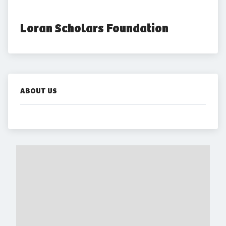
Loran Scholars Foundation 
ABOUT US