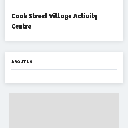
Cook Street Village Activity 
Centre
ABOUT US