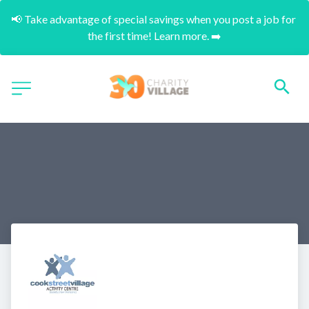
📢 Take advantage of special savings when you post a job for 
the first time! Learn more. ➡️