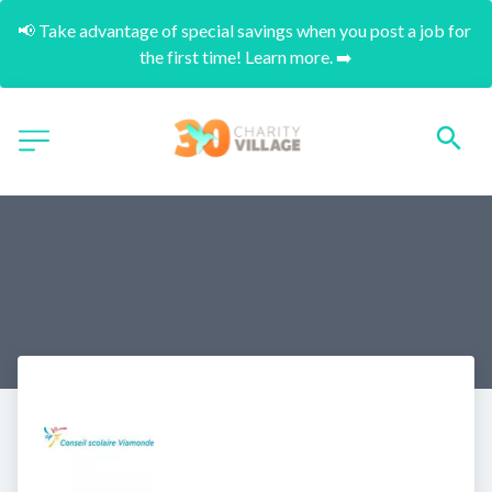
📢 Take advantage of special savings when you post a job for 
the first time! Learn more. ➡️