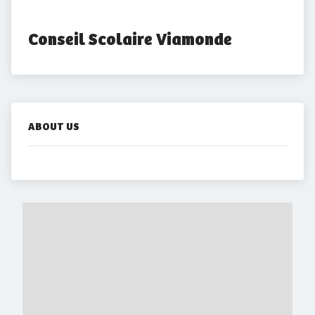
Conseil Scolaire Viamonde
ABOUT US