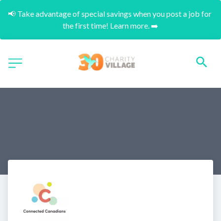
📢 Take advantage of special savings when you post a job for 
the first time! Learn more. ➡️