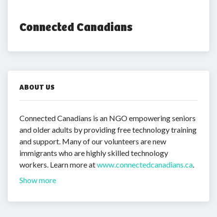
Connected Canadians
ABOUT US
Connected Canadians is an NGO empowering seniors
and older adults by providing free technology training
and support. Many of our volunteers are new
immigrants who are highly skilled technology
workers. Learn more at
www.connectedcanadians.ca
.
Show more