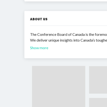
ABOUT US
The Conference Board of Canada is the foremos
We deliver unique insights into Canada’s tough
Show more