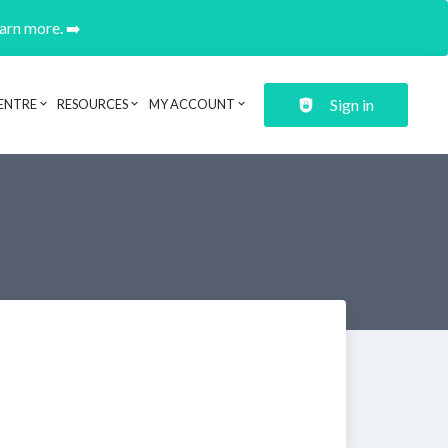
earn more. ➡️
Sign in
ENTRE
RESOURCES
MY ACCOUNT