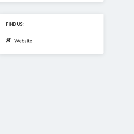
FIND US:
Website