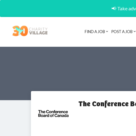
📢 Take adva
FIND A JOB
POST A JOB
The Conference B