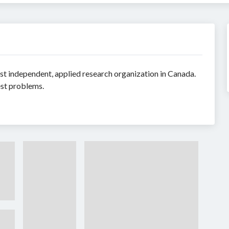
t independent, applied research organization in Canada.
est problems.