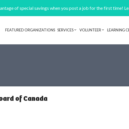
ntage of special savings when you post a job for the first time! L
FEATURED ORGANIZATIONS
SERVICES
VOLUNTEER
LEARNING C
Header navigation
oard of Canada