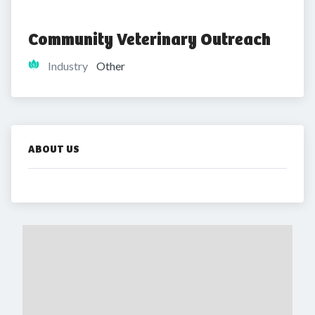
Community Veterinary Outreach
Industry
Other
ABOUT US