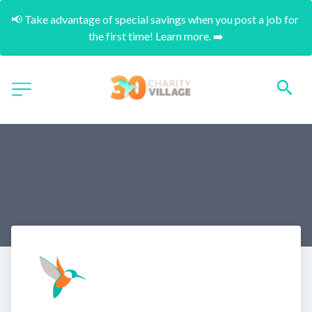
📢 Take advantage of special savings when you post a job for 
the first time! Learn more. ➡️