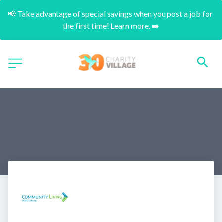
📢 Take advantage of special savings when you post a job for 
the first time! Learn more. ➡️