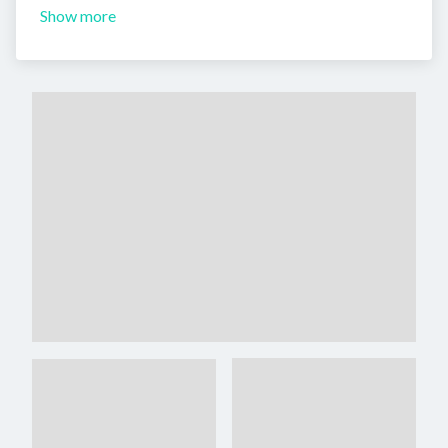
Show more