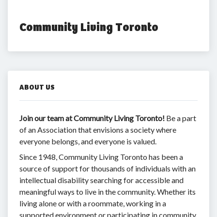
Community Living Toronto
ABOUT US
Join
our team at Community Living Toronto!
Be a part
of an Association that envisions a society where
everyone belongs, and everyone is valued.
Since 1948, Community Living Toronto has been a
source of support for thousands of individuals with an
intellectual disability searching for accessible and
meaningful ways to live in the community. Whether its
living alone or with a roommate, working in a
supported environment or participating in community