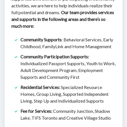
activities, we are here to help individuals realize their
full potential and dreams.
Our team provides services
and supports in the following areas and there’s so
much more:
Community Supports
: Behavioral Services, Early
Childhood, FamilyLink and Home Management
Community Participation Supports:
Individualized Passport Supports, Youth to Work,
Adult Development Program, Employment
Supports and Community First
Residential Services:
Specialized Resource
Homes, Group Living, Supported Independent
Living, Step Up and Individualized Supports
Fee for Services:
Community Junction, Shadow
Lake, TIFS Toronto and Creative Village Studio