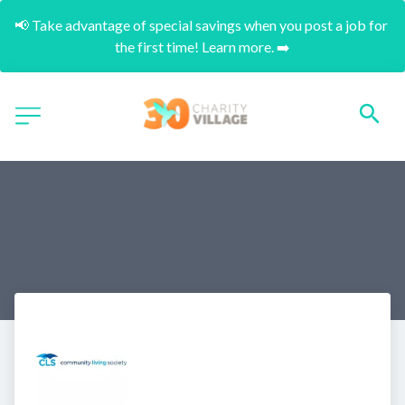
📢 Take advantage of special savings when you post a job for 
the first time! Learn more. ➡️