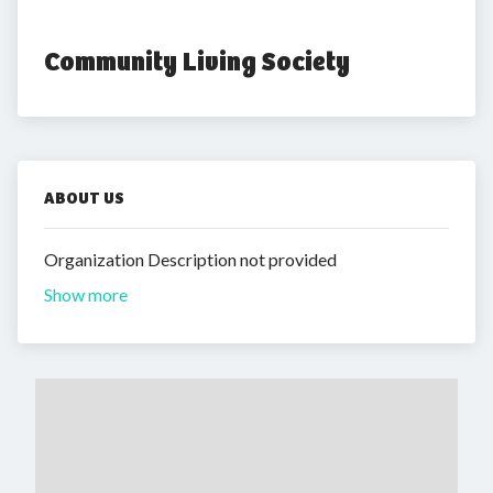
Community Living Society
ABOUT US
Organization Description not provided
Show more