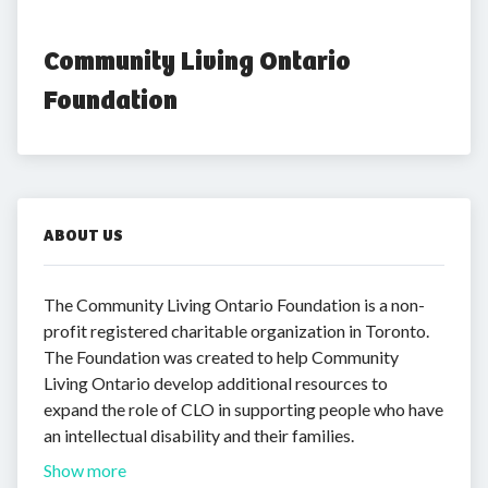
Community Living Ontario 
Foundation
ABOUT US
The Community Living Ontario Foundation is a non-
profit registered charitable organization in Toronto.
The Foundation was created to help Community
Living Ontario develop additional resources to
expand the role of CLO in supporting people who have
an intellectual disability and their families.
Show more