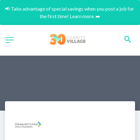
📢 Take advantage of special savings when you post a job for 
the first time! Learn more. ➡️