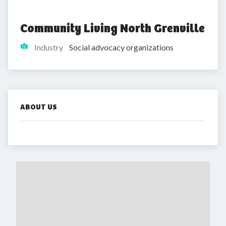
Community Living North Grenville
Industry
Social advocacy organizations
ABOUT US