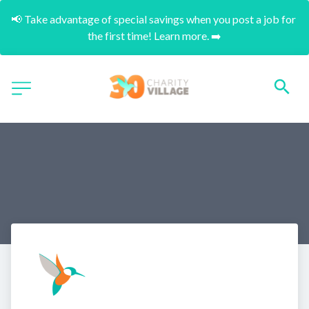
📢 Take advantage of special savings when you post a job for 
the first time! Learn more. ➡️