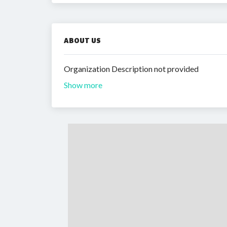
ABOUT US
Organization Description not provided
Show more