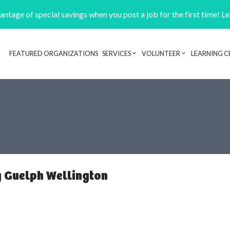
ntage of special savings when you post a job for the first time! L
FEATURED ORGANIZATIONS
SERVICES
VOLUNTEER
LEARNING C
Header navigation
 Guelph Wellington