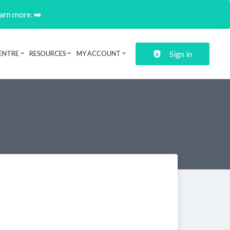
earn more. ➡️
Sign in
ENTRE
RESOURCES
MY ACCOUNT