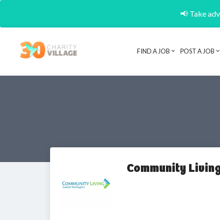
📢 Take adva
FIND A JOB
POST A JOB
Community Living