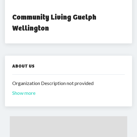
Community Living Guelph 
Wellington
ABOUT US
Organization Description not provided
Show more