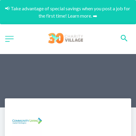
📢 Take advantage of special savings when you post a job for 
the first time! Learn more. ➡️