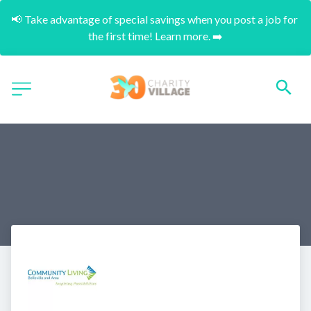
📢 Take advantage of special savings when you post a job for 
the first time! Learn more. ➡️