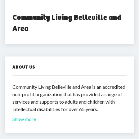
Community Living Belleville and 
Area
ABOUT US
Community Living Belleville and Area is an accredited
non-profit organization that has provided a range of
services and supports to adults and children with
intellectual disabilities for over 65 years.
Show more