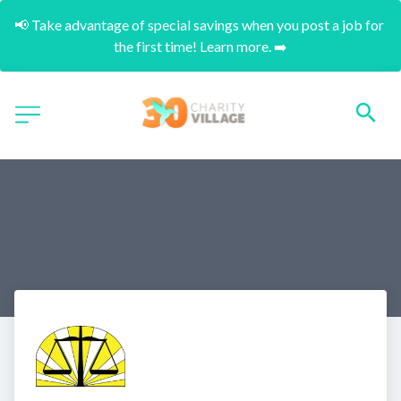
📢 Take advantage of special savings when you post a job for 
the first time! Learn more. ➡️