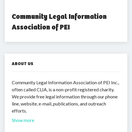
Community Legal Information 
Association of PEI
ABOUT US
Community Legal Information Association of PEI Inc.,
often called CLIA, is a non-profit registered charity.
We provide free legal information through our phone
line, website, e-mail, publications, and outreach
efforts.
Show more