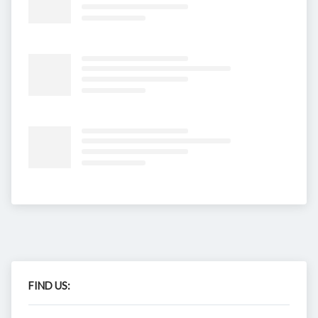
FIND US: