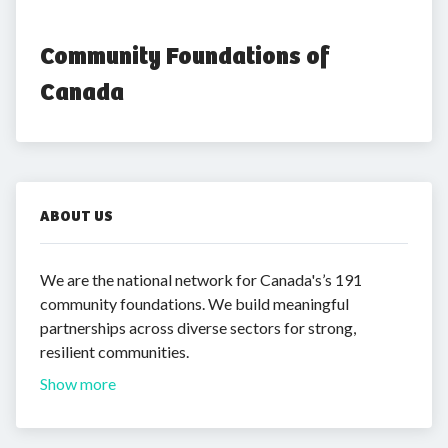
Community Foundations of 
Canada
ABOUT US
We are the national network for Canada's’s 191
community foundations. We build meaningful
partnerships across diverse sectors for strong,
resilient communities.
Show more