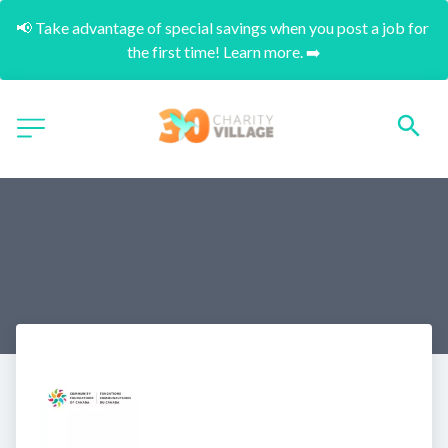
📢 Take advantage of special savings when you post a job for 
the first time! Learn more. ➡️