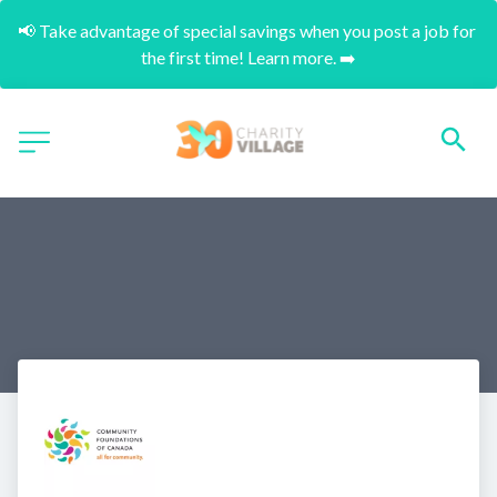
📢 Take advantage of special savings when you post a job for 
the first time! Learn more. ➡️