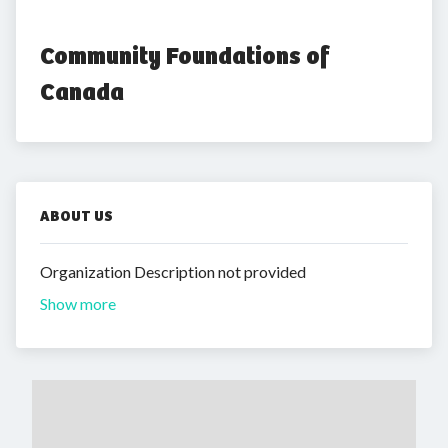
Community Foundations of 
Canada
ABOUT US
Organization Description not provided
Show more