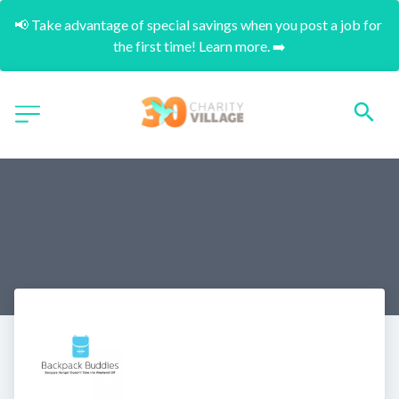
📢 Take advantage of special savings when you post a job for 
the first time! Learn more. ➡️