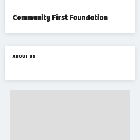
Community First Foundation
ABOUT US