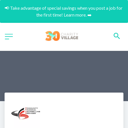
📢 Take advantage of special savings when you post a job for 
the first time! Learn more. ➡️