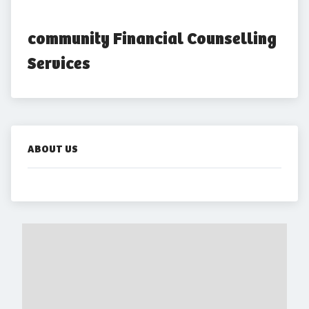
community Financial Counselling 
Services
ABOUT US