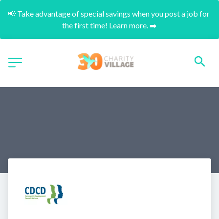
📢 Take advantage of special savings when you post a job for 
the first time! Learn more. ➡️