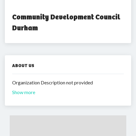
Community Development Council 
Durham
ABOUT US
Organization Description not provided
Show more