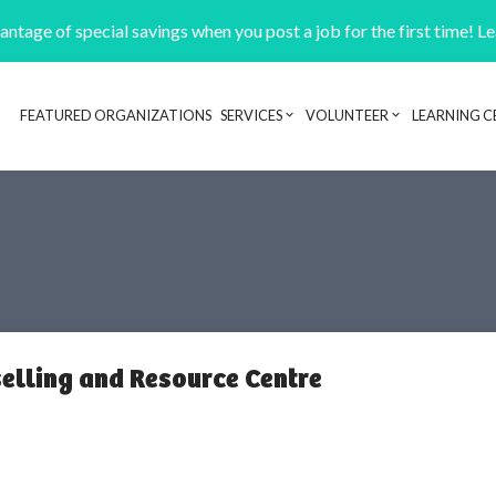
ntage of special savings when you post a job for the first time! L
FEATURED ORGANIZATIONS
SERVICES
VOLUNTEER
LEARNING C
Header navigation
lling and Resource Centre