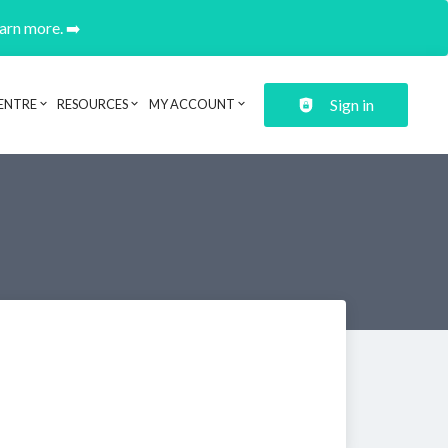
earn more. ➡️
Sign in
ENTRE
RESOURCES
MY ACCOUNT