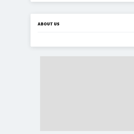
ABOUT US