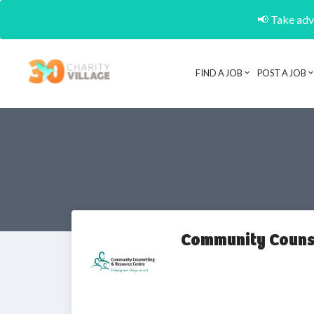
📢 Take adva
FIND A JOB
POST A JOB
Community Counse