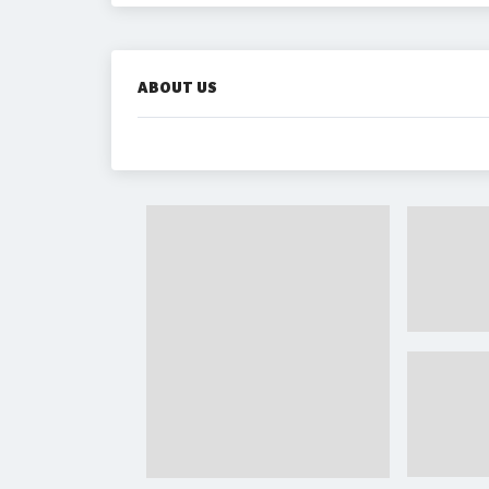
ABOUT US