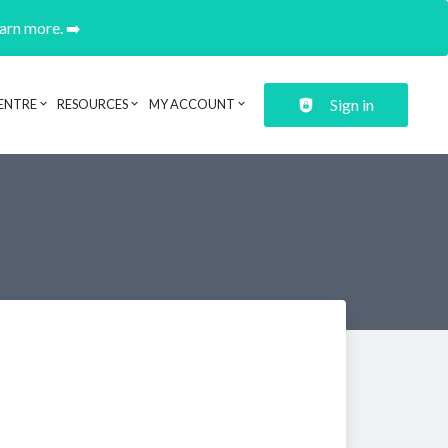
earn more. ➡️
Sign in
ENTRE
RESOURCES
MY ACCOUNT