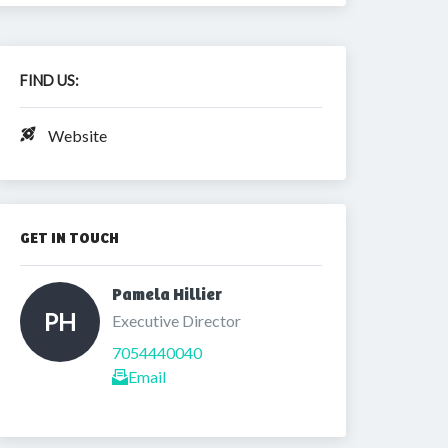
FIND US:
Website
GET IN TOUCH
Pamela Hillier 
PH
Executive Director
7054440040
Email