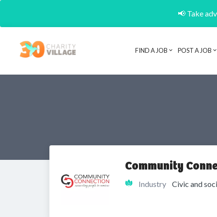
📢 Take adva
FIND A JOB
POST A JOB
Community Conne
Industry
Civic and soc