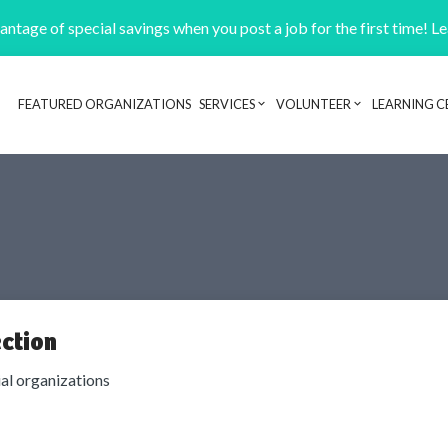
ntage of special savings when you post a job for the first time! L
FEATURED ORGANIZATIONS
SERVICES
VOLUNTEER
LEARNING C
Header navigation
ction
ial organizations