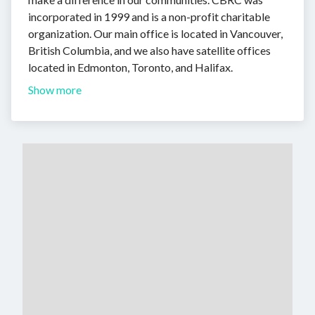
incorporated in 1999 and is a non-profit charitable
organization. Our main office is located in Vancouver,
British Columbia, and we also have satellite offices
located in Edmonton, Toronto, and Halifax.
Show more