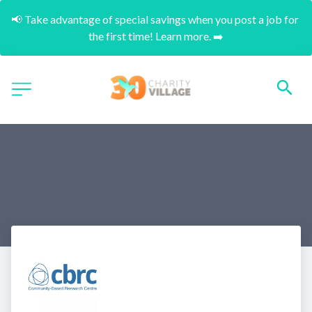
📢 Take advantage of special savings when you post a job for 
the first time! Learn more. ➡️