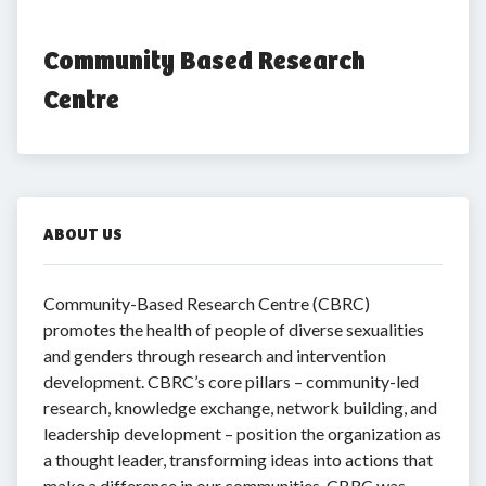
Community Based Research 
Centre
ABOUT US
Community-Based Research Centre (CBRC)
promotes the health of people of diverse sexualities
and genders through research and intervention
development. CBRC’s core pillars – community-led
research, knowledge exchange, network building, and
leadership development – position the organization as
a thought leader, transforming ideas into actions that
make a difference in our communities. CBRC was