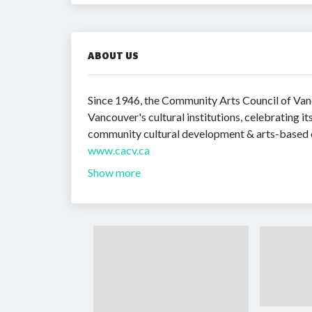
ABOUT US
Since 1946, the Community Arts Council of Vanc
Vancouver's cultural institutions, celebrating 
community cultural development & arts-based 
www.cacv.ca
Show more