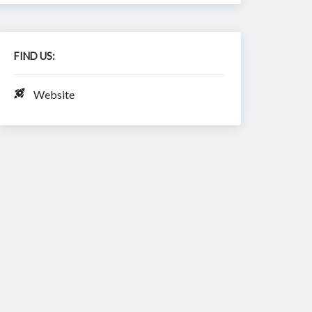
FIND US:
Website