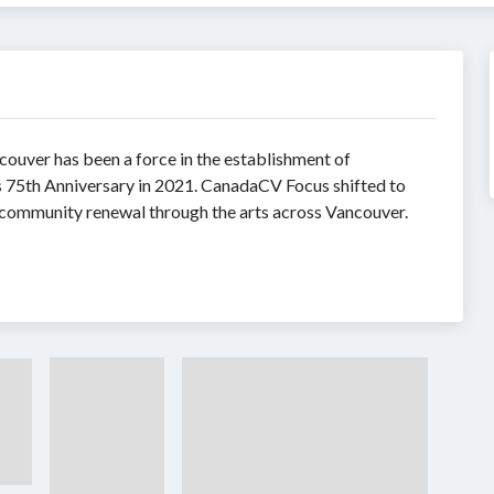
ouver has been a force in the establishment of
its 75th Anniversary in 2021. CanadaCV Focus shifted to
community renewal through the arts across Vancouver.