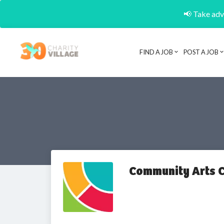
📢 Take adva
FIND A JOB
POST A JOB
Community Arts C