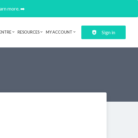
earn more. ➡️
Sign in
ENTRE
RESOURCES
MY ACCOUNT