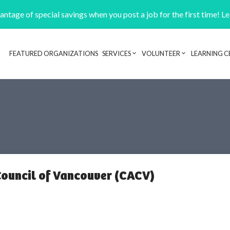
ntage of special savings when you post a job for the first time! L
FEATURED ORGANIZATIONS
SERVICES
VOLUNTEER
LEARNING C
Header navigation
ouncil of Vancouver (CACV)